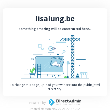
lisalung.be
Something amazing will be constructed here...
To change this page, upload your website into the public_html
directory.
Powered by
Created at: Mon Nov 27 21:27:27 2023